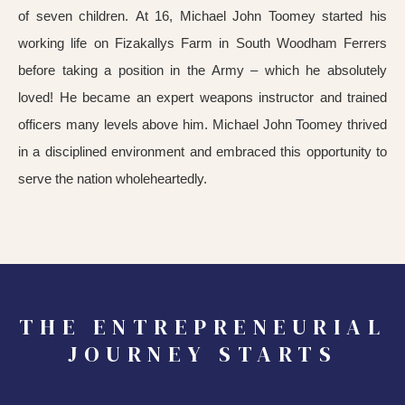
of seven children. At 16, Michael John Toomey started his
working life on Fizakallys Farm in South Woodham Ferrers
before taking a position in the Army – which he absolutely
loved! He became an expert weapons instructor and trained
officers many levels above him. Michael John Toomey thrived
in a disciplined environment and embraced this opportunity to
serve the nation wholeheartedly.
THE ENTREPRENEURIAL
JOURNEY STARTS