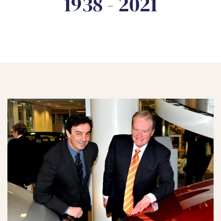
1938 - 2021
 Day