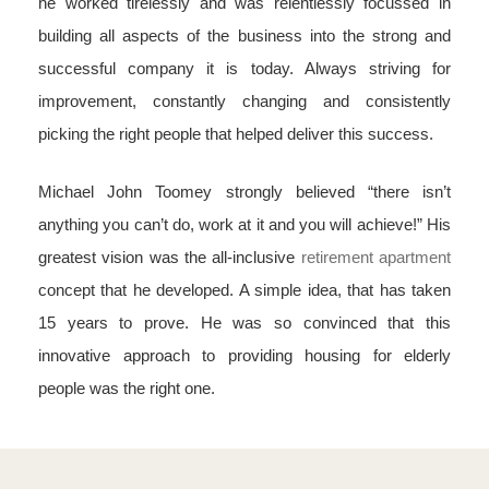
he worked tirelessly and was relentlessly focussed in
building all aspects of the business into the strong and
successful company it is today. Always striving for
improvement, constantly changing and consistently
picking the right people that helped deliver this success.
Michael John Toomey strongly believed “there isn’t
anything you can’t do, work at it and you will achieve!” His
greatest vision was the all-inclusive
retirement apartment
concept that he developed. A simple idea, that has taken
15 years to prove. He was so convinced that this
innovative approach to providing housing for elderly
people was the right one.