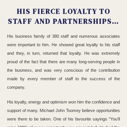
HIS FIERCE LOYALTY TO
STAFF AND PARTNERSHIPS…
His business family of 380 staff and numerous associates
were important to him. He showed great loyalty to his staff
and they, in turn, returned that loyalty. He was extremely
proud of the fact that there are many long-serving people in
the business, and was very conscious of the contribution
made by every member of staff to the success of the
company.
His loyalty, energy and optimism won him the confidence and
support of many. Michael John Toomey believe opportunities
were there to be taken. One of his favourite sayings “You’ll