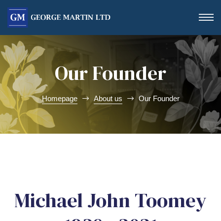
Our Founder
Homepage
About us
Our Founder
Form
Michael John Toomey
 Day