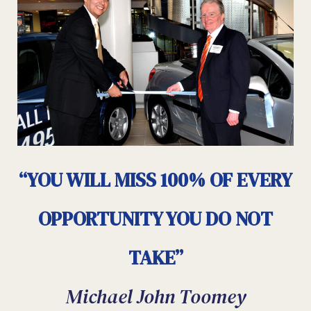
“YOU WILL MISS 100% OF EVERY
OPPORTUNITY YOU DO NOT
TAKE”
Michael John Toomey