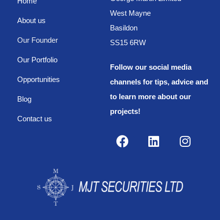
Home
West Mayne
About us
Basildon
Our Founder
SS15 6RW
Our Portfolio
Follow our social media
Opportunities
channels for tips, advice and
to learn more about our
Blog
projects!
Contact us