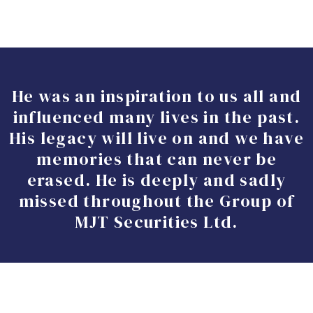
He was an inspiration to us all and
influenced many lives in the past.
His legacy will live on and we have
memories that can never be
erased. He is deeply and sadly
missed throughout the Group of
MJT Securities Ltd.