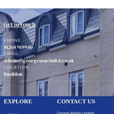
Get in touch
PHONE
01268 919940
EMAIL
admin@georgemartinltd.co.uk
LOCATION
Basildon
EXPLORE
CONTACT US
George Martin Limited