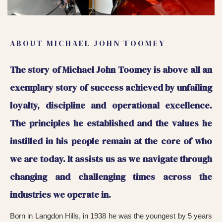
ABOUT MICHAEL JOHN TOOMEY
The story of Michael John Toomey is above all an
exemplary story of success achieved by unfailing
loyalty, discipline and operational excellence.
The principles he established and the values he
instilled in his people remain at the core of who
we are today. It assists us as we navigate through
changing and challenging times across the
industries we operate in.
Born in Langdon Hills, in 1938 he was the youngest by 5 years