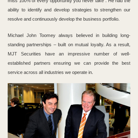
miss 100% of every opportunity you never take”. He had the
ability to identify and develop strategies to strengthen our
resolve and continuously develop the business portfolio.
Michael John Toomey always believed in building long-
standing partnerships – built on mutual loyalty. As a result,
MJT Securities have an impressive number of well-
established partners ensuring we can provide the best
service across all industries we operate in.