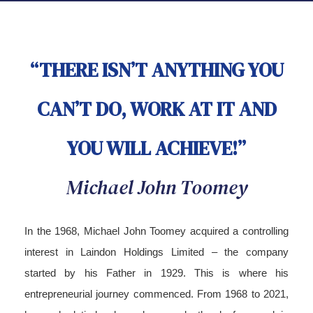
“THERE ISN’T ANYTHING YOU
CAN’T DO, WORK AT IT AND
YOU WILL ACHIEVE!”
Michael John Toomey
In the 1968, Michael John Toomey acquired a controlling
interest in Laindon Holdings Limited – the company
started by his Father in 1929. This is where his
entrepreneurial journey commenced. From 1968 to 2021,