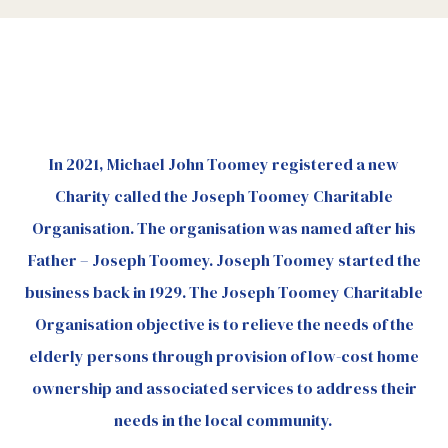
In 2021, Michael John Toomey registered a new
Charity called the Joseph Toomey Charitable
Organisation. The organisation was named after his
Father – Joseph Toomey. Joseph Toomey started the
business back in 1929. The Joseph Toomey Charitable
Organisation objective is to relieve the needs of the
elderly persons through provision of low-cost home
ownership and associated services to address their
needs in the local community.