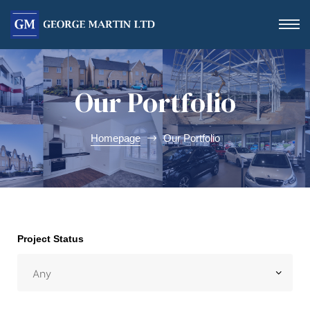
Our Portfolio
Homepage
Our Portfolio
Form
Project Status
 Day