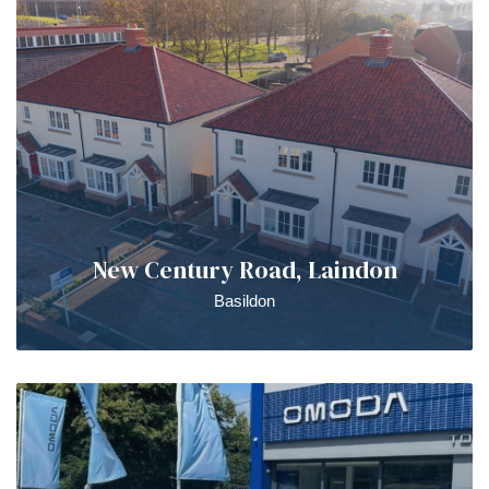
New Century Road, Laindon
Basildon