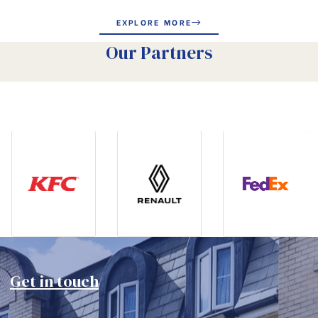
EXPLORE MORE
Our Partners
Get in touch