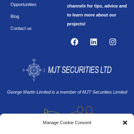
Opportunities
channels for tips, advice and
to learn more about our
Blog
projects!
Contact us
George Martin Limited is a member of MJT Securities Limited
Manage Cookie Consent