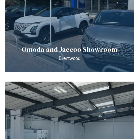
Omoda and Jaecoo Showroom
Brentwood