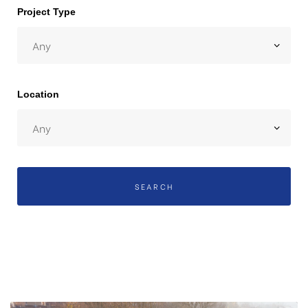
Project Type
 Day
Location
SEARCH