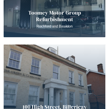
Toomey Motor Group
Refurbishment
Rochford and Basildon
100 High Street, Billericay