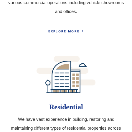
various commercial operations including vehicle showrooms
and offices.
EXPLORE MORE
Residential
We have vast experience in building, restoring and
maintaining different types of residential properties across