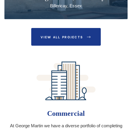
Billericay, Essex
VIEW ALL PROJECTS
Commercial
At George Martin we have a diverse portfolio of completing