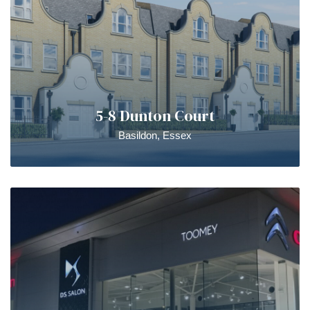
5-8 Dunton Court
Basildon, Essex