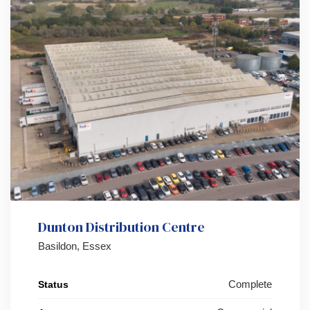
Dunton Distribution Centre
Basildon, Essex
Complete
Status