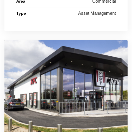
Commercial
Area
Asset Management
Type