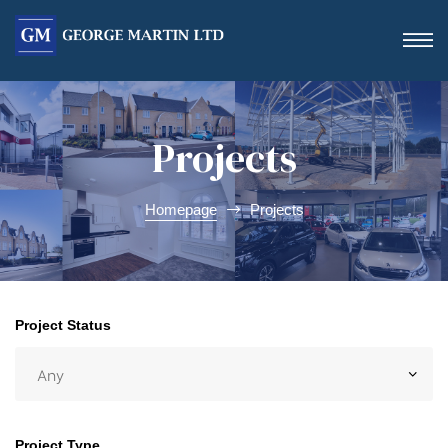
Projects
Homepage
Projects
Form
Project Status
 Day
Project Type