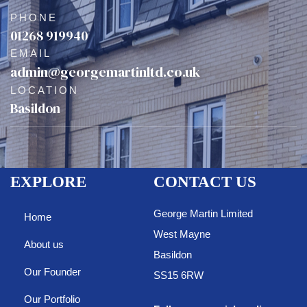
PHONE
01268 919940
EMAIL
admin@georgemartinltd.co.uk
LOCATION
Basildon
EXPLORE
CONTACT US
George Martin Limited
Home
West Mayne
About us
Basildon
Our Founder
SS15 6RW
Our Portfolio