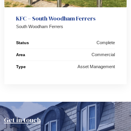
KFC – South Woodham Ferrers
South Woodham Ferrers
Complete
Status
Commercial
Area
Asset Management
Type
Get in touch