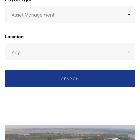
 Day
Location
SEARCH