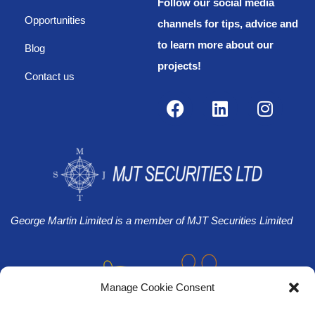
Follow our social media
Opportunities
channels for tips, advice and
to learn more about our
Blog
projects!
Contact us
George Martin Limited is a member of MJT Securities Limited
Manage Cookie Consent