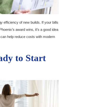
efficiency of new builds. If your bills
Phoenix’s award wins, it’s a good idea
 can help reduce costs with modern
ady to Start