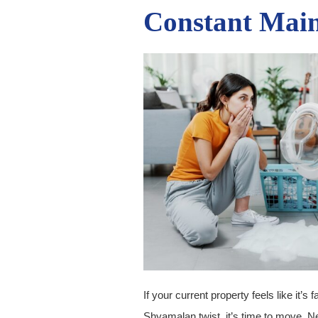
Constant Mai
If your current property feels like it’s f
Shyamalan twist, it’s time to move. N