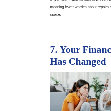
meaning fewer worries about repairs 
space.
7. Your Financ
Has Changed