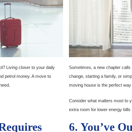
l? Living closer to your daily
Sometimes, a new chapter calls 
and petrol money. A move to
change, starting a family, or sim
need.
moving house is the perfect way 
Consider what matters most to you.
extra room for lower energy bil
Requires
6. You’ve O