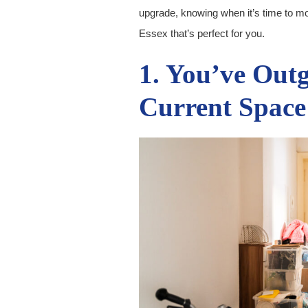
upgrade, knowing when it’s time to mov
Essex that’s perfect for you.
1. You’ve Out
Current Space