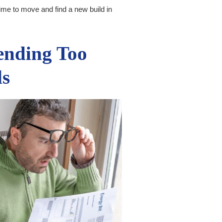
time to move and find a new build in
ending Too
ls