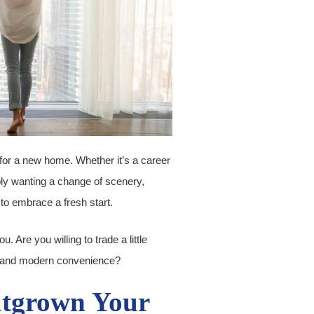
for a new home. Whether it’s a career
ply wanting a change of scenery,
to embrace a fresh start.
 Are you willing to trade a little
ls and modern convenience?
utgrown Your