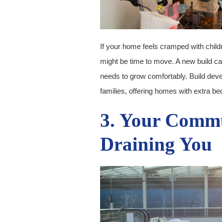
If your home feels cramped with child
might be time to move. A new build ca
needs to grow comfortably. Build deve
families, offering homes with extra b
3. Your Commu
Draining You