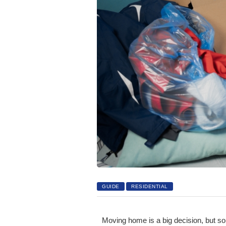
GUIDE
RESIDENTIAL
Moving home is a big decision, but so