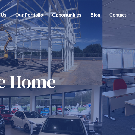
 Us
Our Portfolio
Opportunities
Blog
Contact
ove Home
e