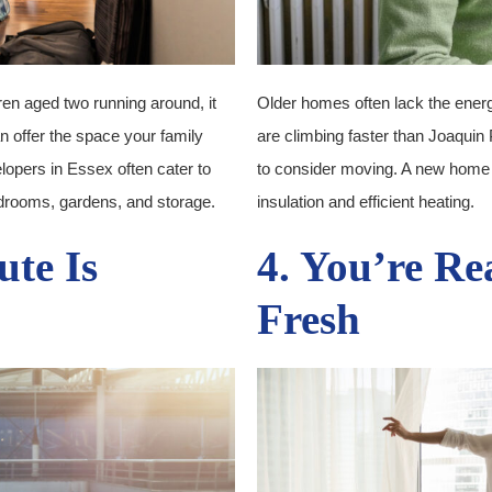
ren aged two running around, it
Older homes often lack the energy 
n offer the space your family
are climbing faster than Joaquin 
lopers in Essex often cater to
to consider moving. A new home
edrooms, gardens, and storage.
insulation and efficient heating.
te Is
4. You’re Re
Fresh