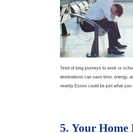
Tired of long journeys to work or schoo
destinations can save time, energy, 
nearby Essex could be just what you 
5. Your Home 