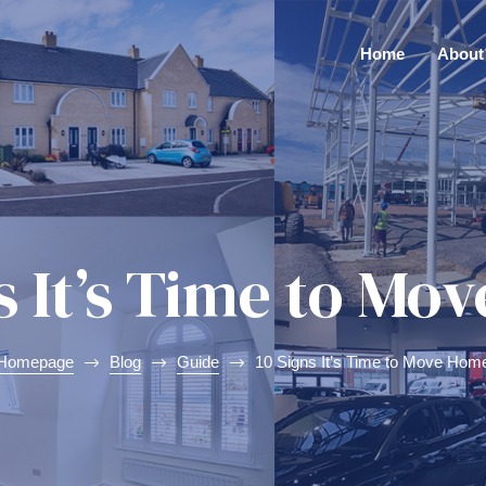
Home
About
s It’s Time to M
Homepage
Blog
Guide
10 Signs It’s Time to Move Hom