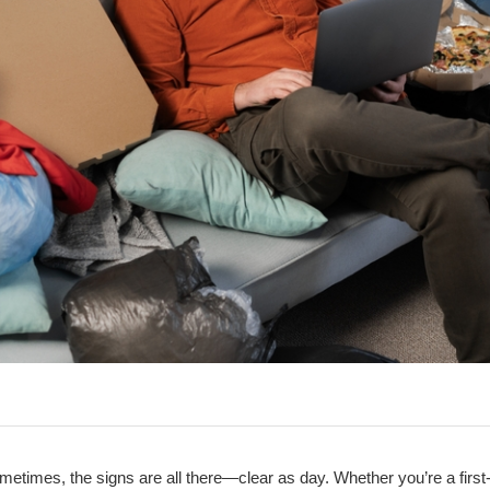
metimes, the signs are all there—clear as day. Whether you’re a firs