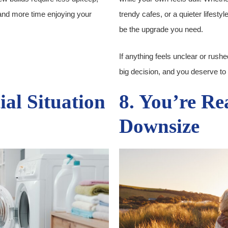
and more time enjoying your
trendy cafes, or a quieter lifest
be the upgrade you need.
If anything feels unclear or rushed
big decision, and you deserve to f
ial Situation
8. You’re Re
Downsize