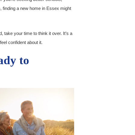
yle, finding a new home in Essex might
, take your time to think it over. It’s a
eel confident about it.
ady to