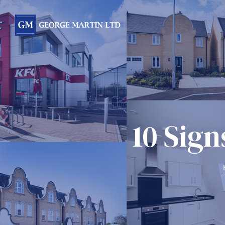
Form
10 Sign
 Day