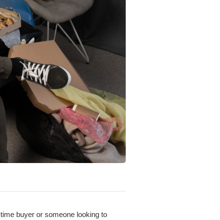
t-time buyer or someone looking to