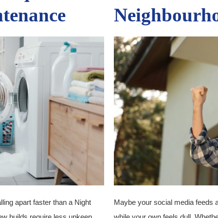
ntenance
Neighbourh
alling apart faster than a Night
Maybe your social media feeds are 
ew builds require less upkeep,
while your own feels dull. Whethe