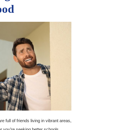
ood
full of friends living in vibrant areas,
r you’re seeking better schools,