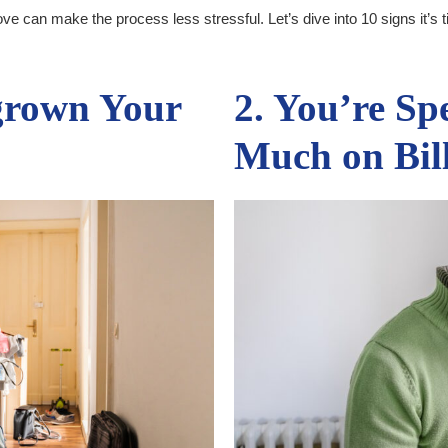
e can make the process less stressful. Let’s dive into 10 signs it’s 
grown Your
2. You’re Sp
Much on Bil