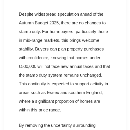
Despite widespread speculation ahead of the
Autumn Budget 2025, there are no changes to
stamp duty. For homebuyers, particularly those
in mid-range markets, this brings welcome
stability. Buyers can plan property purchases
with confidence, knowing that homes under
£500,000 will not face new annual taxes and that
the stamp duty system remains unchanged.
This continuity is expected to support activity in
areas such as Essex and southern England,
where a significant proportion of homes are
within this price range.
By removing the uncertainty surrounding