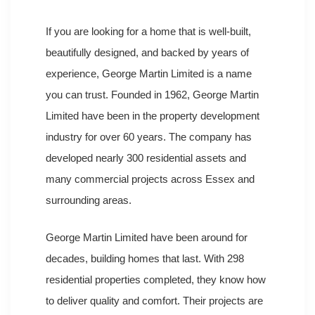
If you are looking for a home that is well-built,
beautifully designed, and backed by years of
experience, George Martin Limited is a name
you can trust. Founded in 1962, George Martin
Limited have been in the property development
industry for over 60 years. The company has
developed nearly 300 residential assets and
many commercial projects across Essex and
surrounding areas.
George Martin Limited have been around for
decades, building homes that last. With 298
residential properties completed, they know how
to deliver quality and comfort. Their projects are