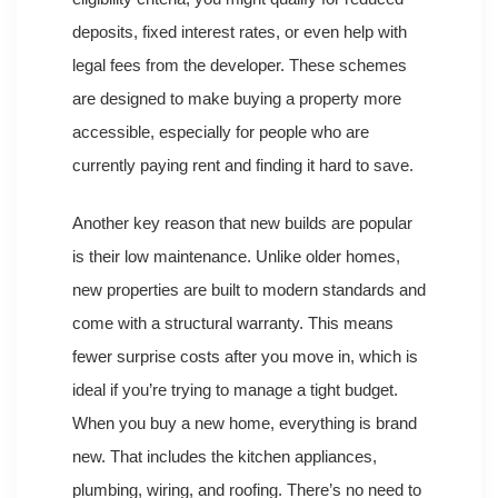
deposits, fixed interest rates, or even help with
legal fees from the developer. These schemes
are designed to make buying a property more
accessible, especially for people who are
currently paying rent and finding it hard to save.
Another key reason that new builds are popular
is their low maintenance. Unlike older homes,
new properties are built to modern standards and
come with a structural warranty. This means
fewer surprise costs after you move in, which is
ideal if you’re trying to manage a tight budget.
When you buy a new home, everything is brand
new. That includes the kitchen appliances,
plumbing, wiring, and roofing. There’s no need to