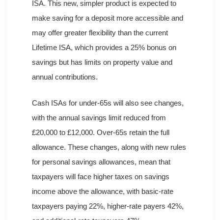
ISA. This new, simpler product is expected to
make saving for a deposit more accessible and
may offer greater flexibility than the current
Lifetime ISA, which provides a 25% bonus on
savings but has limits on property value and
annual contributions.
Cash ISAs for under-65s will also see changes,
with the annual savings limit reduced from
£20,000 to £12,000. Over-65s retain the full
allowance. These changes, along with new rules
for personal savings allowances, mean that
taxpayers will face higher taxes on savings
income above the allowance, with basic-rate
taxpayers paying 22%, higher-rate payers 42%,