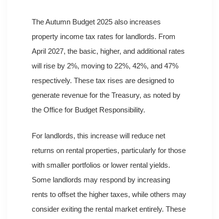
The Autumn Budget 2025 also increases
property income tax rates for landlords. From
April 2027, the basic, higher, and additional rates
will rise by 2%, moving to 22%, 42%, and 47%
respectively. These tax rises are designed to
generate revenue for the Treasury, as noted by
the Office for Budget Responsibility.
For landlords, this increase will reduce net
returns on rental properties, particularly for those
with smaller portfolios or lower rental yields.
Some landlords may respond by increasing
rents to offset the higher taxes, while others may
consider exiting the rental market entirely. These