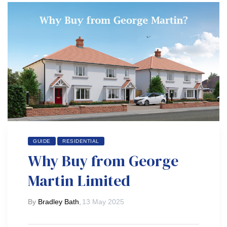
GUIDE
RESIDENTIAL
Why Buy from George
Martin Limited
By
Bradley Bath
,
13 May 2025