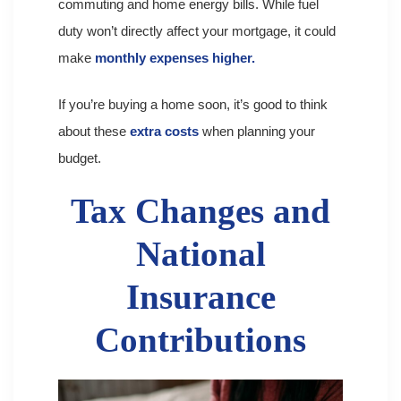
commuting and home energy bills. While fuel
duty won’t directly affect your mortgage, it could
make
monthly expenses higher.
If you’re buying a home soon, it’s good to think
about these
extra costs
when planning your
budget.
Tax Changes and
National
Insurance
Contributions