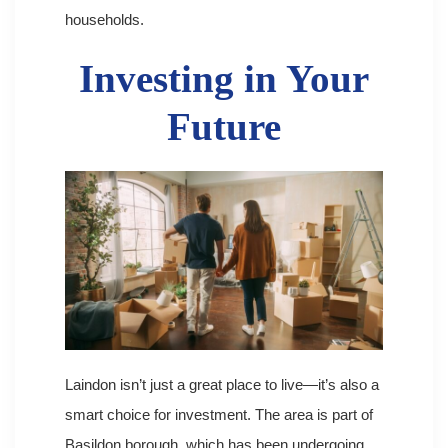
households.
Investing in Your
Future
Laindon isn’t just a great place to live—it’s also a
smart choice for investment. The area is part of
Basildon borough, which has been undergoing