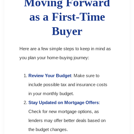
Moving Forward
as a First-Time
Buyer
Here are a few simple steps to keep in mind as
you plan your home-buying journey:
Review Your Budget
: Make sure to
include possible tax and insurance costs
in your monthly budget.
Stay Updated on Mortgage Offers
:
Check for new mortgage options, as
lenders may offer better deals based on
the budget changes.