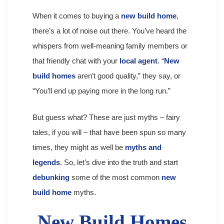
When it comes to buying a
new build home
,
there’s a lot of noise out there. You’ve heard the
whispers from well-meaning family members or
that friendly chat with your
local agent
. “
New
build homes
aren’t good quality,” they say, or
“You’ll end up paying more in the long run.”
But guess what? These are just myths – fairy
tales, if you will – that have been spun so many
times, they might as well be
myths and
legends
. So, let’s dive into the truth and start
debunking
some of the most common
new
build home
myths.
New Build Homes