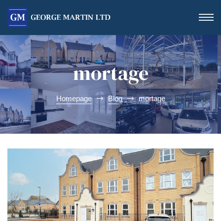
mortage
Homepage
Blog
mortage
Form
 Day