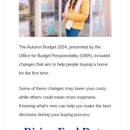
The Autumn Budget 2024, presented by the
Office for Budget Responsibility (OBR), included
changes that aim to help people buying a home
for the first time.
Some of these changes may lower your costs,
while others could mean more expenses.
Knowing what’s new can help you make the best
decisions during your buying process.