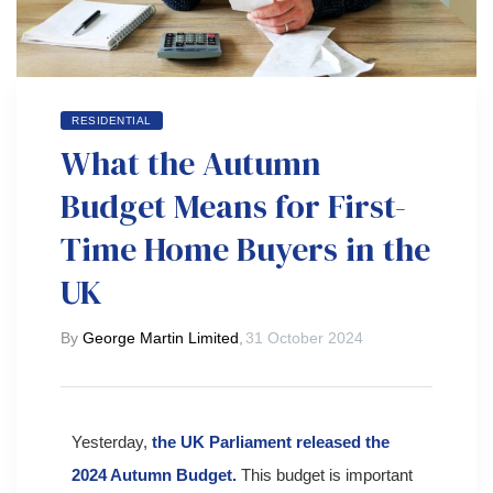
RESIDENTIAL
What the Autumn
Budget Means for First-
Time Home Buyers in the
UK
By
George Martin Limited
,
31 October 2024
Yesterday,
the UK Parliament released the
2024 Autumn Budget.
This budget is important