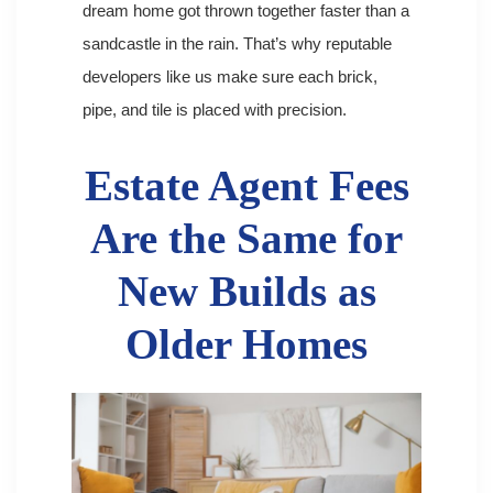
dream home got thrown together faster than a
sandcastle in the rain. That’s why reputable
developers like us make sure each brick,
pipe, and tile is placed with precision.
Estate Agent Fees
Are the Same for
New Builds as
Older Homes