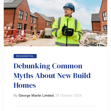
RESIDENTIAL
Debunking Common
Myths About New Build
Homes
By
George Martin Limited
,
28 October 2024