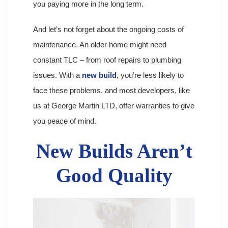
you paying more in the long term.
And let’s not forget about the ongoing costs of
maintenance. An older home might need
constant TLC – from roof repairs to plumbing
issues. With a
new build
, you’re less likely to
face these problems, and most developers, like
us at George Martin LTD, offer warranties to give
you peace of mind.
New Builds Aren’t
Good Quality