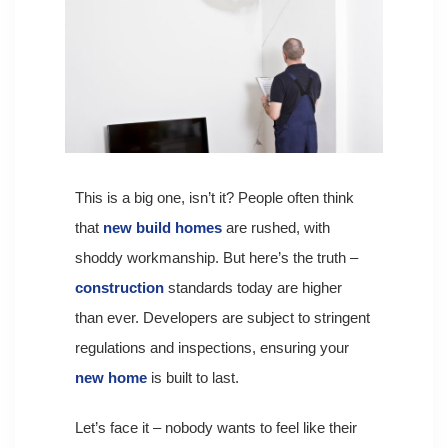
This is a big one, isn’t it? People often think
that
new build homes
are rushed, with
shoddy workmanship. But here’s the truth –
construction
standards today are higher
than ever. Developers are subject to stringent
regulations and inspections, ensuring your
new home
is built to last.
Let’s face it – nobody wants to feel like their