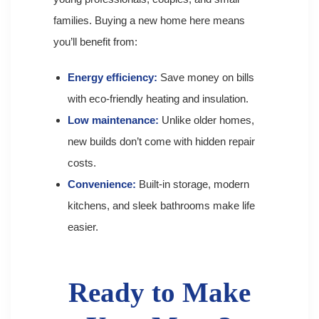
families. Buying a new home here means
you’ll benefit from:
Energy efficiency:
Save money on bills
with eco-friendly heating and insulation.
Low maintenance:
Unlike older homes,
new builds don’t come with hidden repair
costs.
Convenience:
Built-in storage, modern
kitchens, and sleek bathrooms make life
easier.
Ready to Make