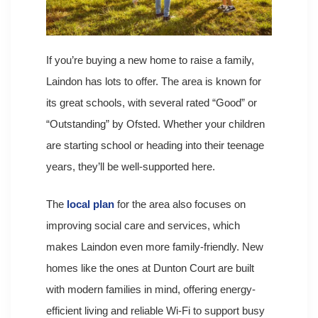
If you’re buying a new home to raise a family,
Laindon has lots to offer. The area is known for
its great schools, with several rated “Good” or
“Outstanding” by Ofsted. Whether your children
are starting school or heading into their teenage
years, they’ll be well-supported here.
The
local plan
for the area also focuses on
improving social care and services, which
makes Laindon even more family-friendly. New
homes like the ones at Dunton Court are built
with modern families in mind, offering energy-
efficient living and reliable Wi-Fi to support busy