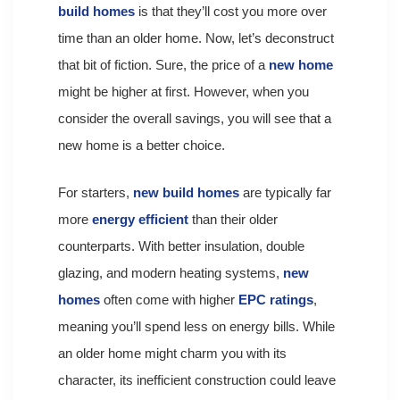
build homes
is that they’ll cost you more over
time than an older home. Now, let’s deconstruct
that bit of fiction. Sure, the price of a
new home
might be higher at first. However, when you
consider the overall savings, you will see that a
new home is a better choice.
For starters,
new build homes
are typically far
more
energy efficient
than their older
counterparts. With better insulation, double
glazing, and modern heating systems,
new
homes
often come with higher
EPC ratings
,
meaning you’ll spend less on energy bills. While
an older home might charm you with its
character, its inefficient construction could leave