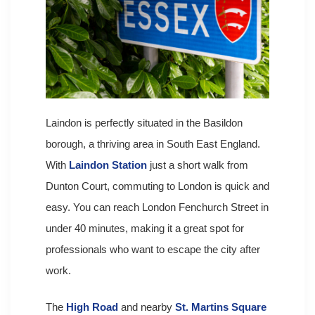
Laindon is perfectly situated in the Basildon
borough, a thriving area in South East England.
With
Laindon Station
just a short walk from
Dunton Court, commuting to London is quick and
easy. You can reach London Fenchurch Street in
under 40 minutes, making it a great spot for
professionals who want to escape the city after
work.
The
High Road
and nearby
St. Martins Square