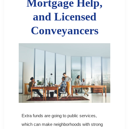
Mortgage Help,
and Licensed
Conveyancers
Extra funds are going to public services,
which can make neighborhoods with strong