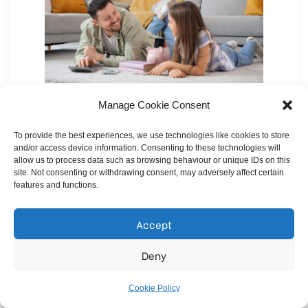
Manage Cookie Consent
Here’s a pleasant surprise for you – when buying
a
new build home
, you may not even need to
To provide the best experiences, we use technologies like cookies to store
deal with those pesky
estate agent fees
! Many
and/or access device information. Consenting to these technologies will
allow us to process data such as browsing behaviour or unique IDs on this
developers sell directly, meaning you could avoid
site. Not consenting or withdrawing consent, may adversely affect certain
features and functions.
paying the fees that come with buying through an
estate agent
.
Accept
You can browse our
homes for sale
and buy
Deny
directly from us without the middleman, making
the process smoother and potentially more cost-
Cookie Policy
effective.