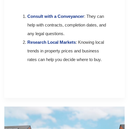
Consult with a Conveyancer
: They can
help with contracts, completion dates, and
any legal questions.
Research Local Markets
: Knowing local
trends in property prices and business
rates can help you decide where to buy.