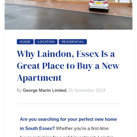
 Day
GUIDE
LOCATION
RESIDENTIAL
Why Laindon, Essex Is a
Great Place to Buy a New
Apartment
By
George Martin Limited
,
25 November 2024
Are you searching for your perfect new home
in South Essex?
Whether you’re a first-time