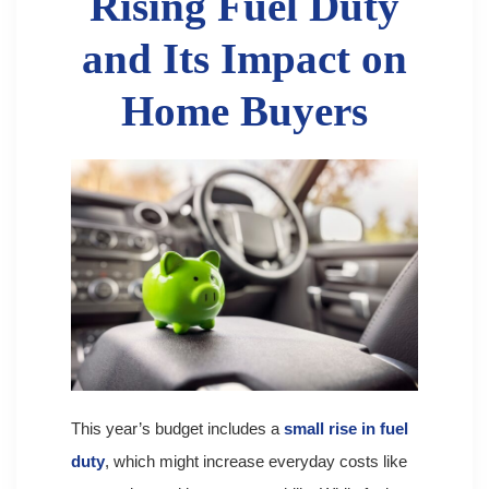
Rising Fuel Duty
and Its Impact on
Home Buyers
This year’s budget includes a
small rise in fuel
duty
, which might increase everyday costs like