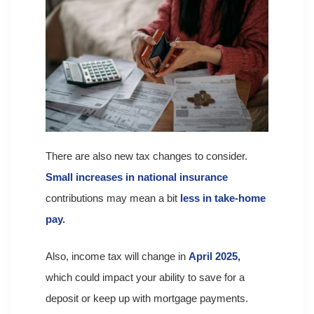
There are also new tax changes to consider.
Small increases in national insurance
contributions may mean a bit
less in take-home
pay.
Also, income tax will change in
April 2025,
which could impact your ability to save for a
deposit or keep up with mortgage payments.