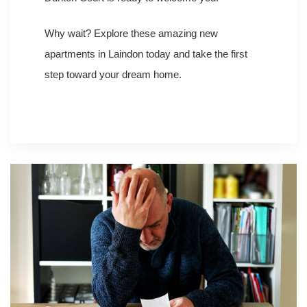
Why wait? Explore these amazing new
apartments in Laindon today and take the first
step toward your dream home.