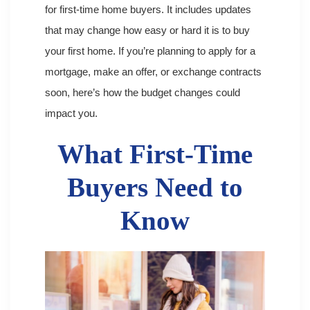
for first-time home buyers. It includes updates
that may change how easy or hard it is to buy
your first home. If you’re planning to apply for a
mortgage, make an offer, or exchange contracts
soon, here’s how the budget changes could
impact you.
What First-Time
Buyers Need to
Know