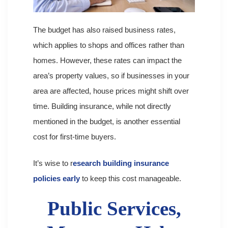
The budget has also raised business rates,
which applies to shops and offices rather than
homes. However, these rates can impact the
area’s property values, so if businesses in your
area are affected, house prices might shift over
time. Building insurance, while not directly
mentioned in the budget, is another essential
cost for first-time buyers.
It’s wise to r
esearch building insurance
policies early
to keep this cost manageable.
Public Services,