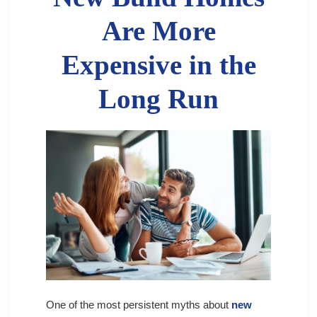
Are More
Expensive in the
Long Run
One of the most persistent myths about
new