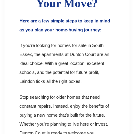
Your Move?
Here are a few simple steps to keep in mind
as you plan your home-buying journey:
If you’re looking for homes for sale in South
Essex, the apartments at Dunton Court are an
ideal choice. With a great location, excellent
schools, and the potential for future profit,
Laindon ticks all the right boxes.
Stop searching for older homes that need
constant repairs. Instead, enjoy the benefits of
buying a new home that’s built for the future.
Whether you’re planning to live here or invest,
Dunton Court is ready to
welcome you.