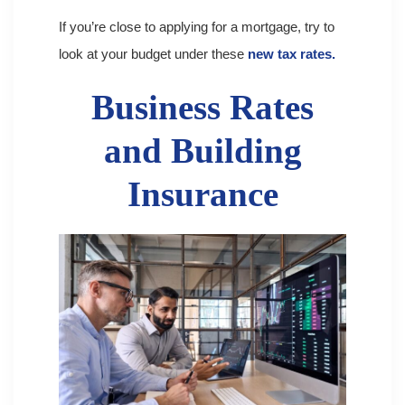
If you’re close to applying for a mortgage, try to
look at your budget under these
new tax rates.
Business Rates
and Building
Insurance