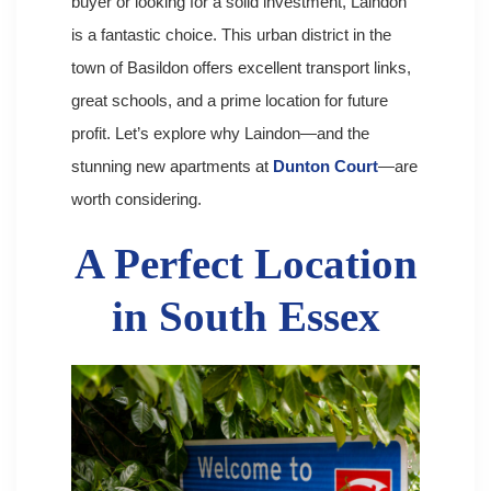
buyer or looking for a solid investment, Laindon
is a fantastic choice. This urban district in the
town of Basildon offers excellent transport links,
great schools, and a prime location for future
profit. Let’s explore why Laindon—and the
stunning new apartments at
Dunton Court
—are
worth considering.
A Perfect Location
in South Essex