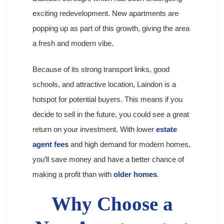
exciting redevelopment. New apartments are
popping up as part of this growth, giving the area
a fresh and modern vibe.
Because of its strong transport links, good
schools, and attractive location, Laindon is a
hotspot for potential buyers. This means if you
decide to sell in the future, you could see a great
return on your investment. With lower
estate
agent fees
and high demand for modern homes,
you’ll save money and have a better chance of
making a profit than with
older homes
.
Why Choose a