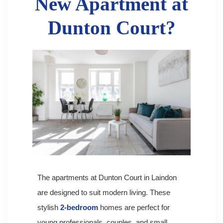
New Apartment at
Dunton Court?
The apartments at Dunton Court in Laindon
are designed to suit modern living. These
stylish
2-bedroom
homes are perfect for
young professionals, couples, and small