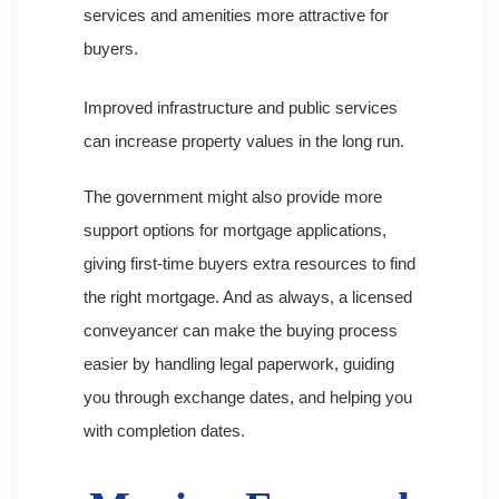
services and amenities more attractive for
buyers.
Improved infrastructure and public services
can increase property values in the long run.
The government might also provide more
support options for mortgage applications,
giving first-time buyers extra resources to find
the right mortgage. And as always, a licensed
conveyancer can make the buying process
easier by handling legal paperwork, guiding
you through exchange dates, and helping you
with completion dates.