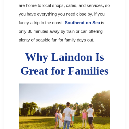
are home to local shops, cafes, and services, so
you have everything you need close by. If you
fancy a trip to the coast,
Southend-on-Sea
is
only 30 minutes away by train or car, offering
plenty of seaside fun for family days out.
Why Laindon Is
Great for Families