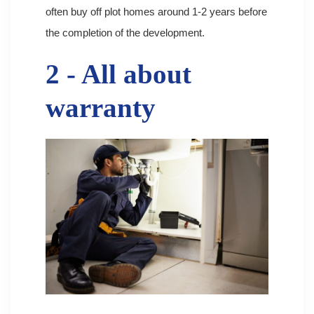
often buy off plot homes around 1-2 years before
the completion of the development.
2 - All about
warranty