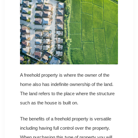
A freehold property is where the owner of the
home also has indefinite ownership of the land.
The land refers to the place where the structure
such as the house is built on.
The benefits of a freehold property is versatile
including having full control over the property.
When purchasing this type of property you will