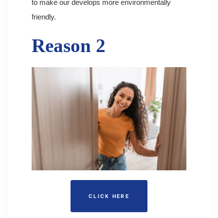
to make our develops more environmentally
friendly.
Reason 2
CLICK HERE