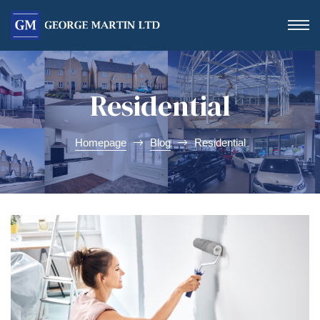
Residential
Homepage
Blog
Residential
Form
 Day