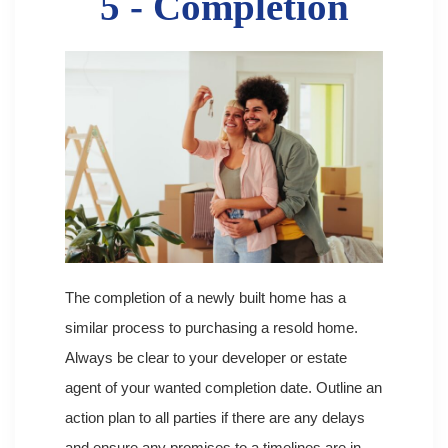
5 - Completion
The completion of a newly built home has a
similar process to purchasing a resold home.
Always be clear to your developer or estate
agent of your wanted completion date. Outline an
action plan to all parties if there are any delays
and ensure any promises to a timelines are in