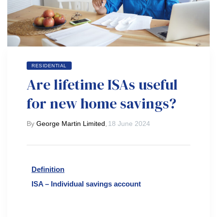
RESIDENTIAL
Are lifetime ISAs useful
for new home savings?
By
George Martin Limited
,
18 June 2024
Definition
ISA – Individual savings account