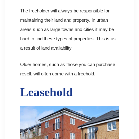
The freeholder will always be responsible for
maintaining their land and property. In urban
areas such as large towns and cities it may be
hard to find these types of properties. This is as
a result of land availability.
Older homes, such as those you can purchase
resell, will often come with a freehold.
Leasehold