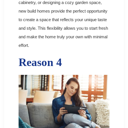
cabinetry, or designing a cozy garden space,
new build homes provide the perfect opportunity
to create a space that reflects your unique taste
and style. This flexibility allows you to start fresh
and make the home truly your own with minimal
effort.
Reason 4