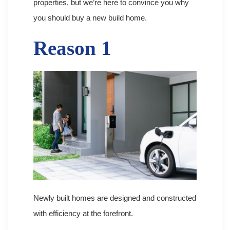
properties, but we’re here to convince you why
you should buy a new build home.
Reason 1
Newly built homes are designed and constructed
with efficiency at the forefront.