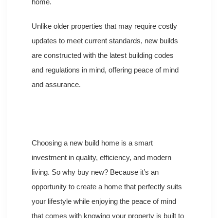
home.
Unlike older properties that may require costly
updates to meet current standards, new builds
are constructed with the latest building codes
and regulations in mind, offering peace of mind
and assurance.
Choosing a new build home is a smart
investment in quality, efficiency, and modern
living. So why buy new? Because it’s an
opportunity to create a home that perfectly suits
your lifestyle while enjoying the peace of mind
that comes with knowing your property is built to