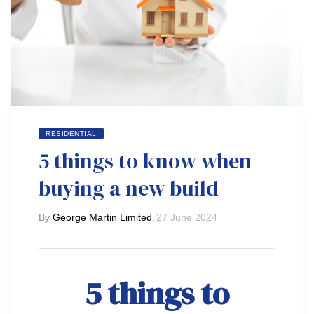
RESIDENTIAL
5 things to know when
buying a new build
By
George Martin Limited
,
27 June 2024
5 things to