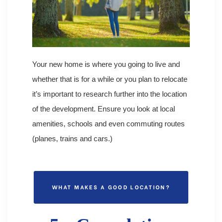
Your new home is where you going to live and
whether that is for a while or you plan to relocate
it’s important to research further into the location
of the development. Ensure you look at local
amenities, schools and even commuting routes
(planes, trains and cars.)
WHAT MAKES A GOOD LOCATION?