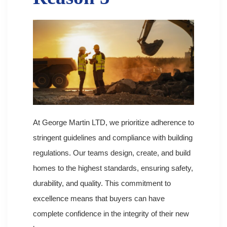
At George Martin LTD, we prioritize adherence to
stringent guidelines and compliance with building
regulations. Our teams design, create, and build
homes to the highest standards, ensuring safety,
durability, and quality. This commitment to
excellence means that buyers can have
complete confidence in the integrity of their new