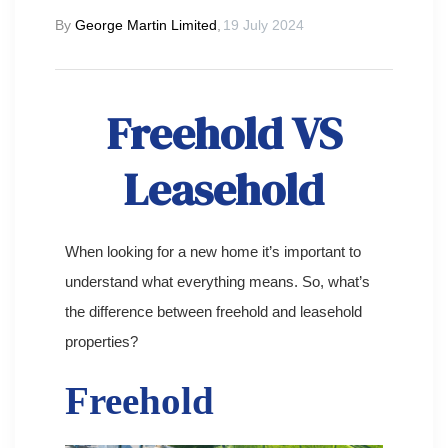
By
George Martin Limited
,
19 July 2024
Freehold VS
Leasehold
When looking for a new home it’s important to
understand what everything means. So, what’s
the difference between freehold and leasehold
properties?
Freehold