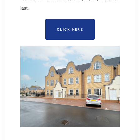
last.
CLICK HERE