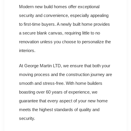
Modern new build homes offer exceptional
security and convenience, especially appealing
to first-time buyers. A newly built home provides
a secure blank canvas, requiring little to no
renovation unless you choose to personalize the
interiors.
At George Martin LTD, we ensure that both your
moving process and the construction journey are
smooth and stress-free. With home builders
boasting over 60 years of experience, we
guarantee that every aspect of your new home
meets the highest standards of quality and
security.