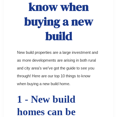
know when
buying a new
build
New build properties are a large investment and
as more developments are arising in both rural
and city area’s we’ve got the guide to see you
through! Here are our top 10 things to know
when buying a new build home.
1 - New build
homes can be