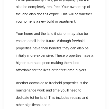
also be completely rent free. Your ownership of
the land also doesn’t expire. This will be whether
you home is a new build or apartment.
Your home and the land it sits on may also be
easier to sell in the future. Although freehold
properties have their benefits they can also be
initially more expensive. These properties have a
higher purchase price making them less
affordable for the likes of for first-time buyers.
Another downside to freehold properties is the
maintenance work and time you’ll need to
dedicate tot he land. This includes repairs and
other significant costs.