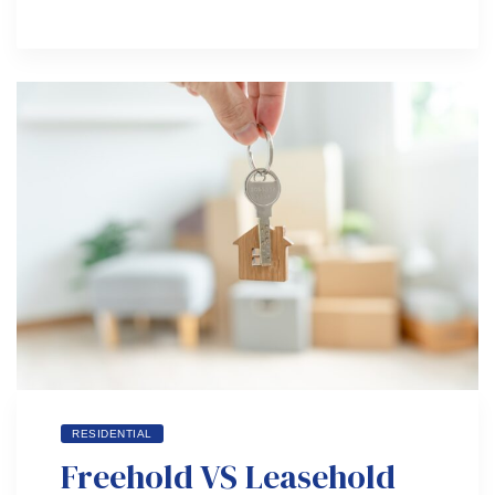
RESIDENTIAL
Freehold VS Leasehold