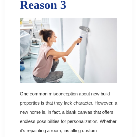
Reason 3
One common misconception about new build
properties is that they lack character. However, a
new home is, in fact, a blank canvas that offers
endless possibilities for personalization. Whether
it’s repainting a room, installing custom