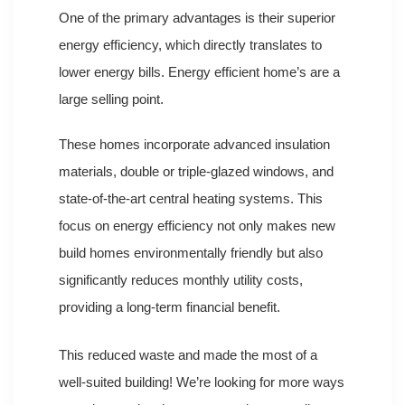
One of the primary advantages is their superior
energy efficiency, which directly translates to
lower energy bills. Energy efficient home’s are a
large selling point.
These homes incorporate advanced insulation
materials, double or triple-glazed windows, and
state-of-the-art central heating systems. This
focus on energy efficiency not only makes new
build homes environmentally friendly but also
significantly reduces monthly utility costs,
providing a long-term financial benefit.
This reduced waste and made the most of a
well-suited building! We’re looking for more ways