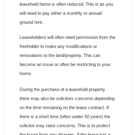
leasehold home is often reduced. This is as you
will need to pay either a monthly or annual
ground rent.
Leaseholders will often need permission from the
freeholder to make any modifications or
renovations to the land/property. This can
become an issue or often be restricting to your
home.
During the purchase of a leasehold property
there may also be solicitors concerns depending
on the time remaining on the lease contract. If
there is a short time (often under 50 years) the
solicitor may raise concerns. This is to protect
the buyer from any disputes. If the lease has a