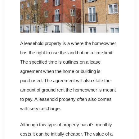
A leasehold property is a where the homeowner
has the right to use the land but on a time limit.
The specified time is outlines on a lease
agreement when the home or building is
purchased. The agreement will also state the
amount of ground rent the homeowner is meant
to pay. A leasehold property often also comes
with service charge.
Although this type of property has it’s monthly
costs it can be initially cheaper. The value of a