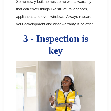
Some newly built homes come with a warranty
that can cover things like structural changes,
appliances and even windows! Always research
your development and what warranty is on offer.
3 - Inspection is
key