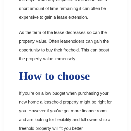
short amount of time remaining it can often be
expensive to gain a lease extension.
As the term of the lease decreases so can the
property value. Often leaseholders can gain the
opportunity to buy their freehold. This can boost
the property value immensely.
How to choose
If you’re on a low budget when purchasing your
new home a leasehold property might be right for
you. However if you’ve got more finance room
and are looking for flexibility and full ownership a
freehold property will fit you better.