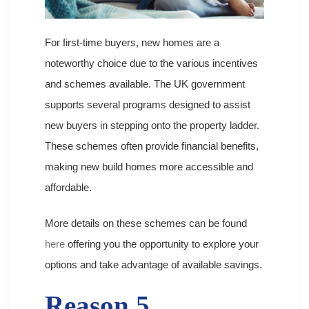
For first-time buyers, new homes are a
noteworthy choice due to the various incentives
and schemes available. The UK government
supports several programs designed to assist
new buyers in stepping onto the property ladder.
These schemes often provide financial benefits,
making new build homes more accessible and
affordable.
More details on these schemes can be found
here
offering you the opportunity to explore your
options and take advantage of available savings.
Reason 5