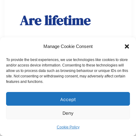
Are lifetime
ISAs helpful in
Manage Cookie Consent
buying a home?
To provide the best experiences, we use technologies like cookies to store
and/or access device information. Consenting to these technologies will
allow us to process data such as browsing behaviour or unique IDs on this
site. Not consenting or withdrawing consent, may adversely affect certain
features and functions.
Accept
Deny
Cookie Policy