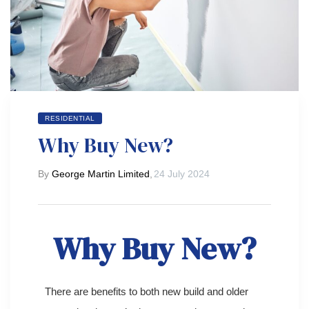
 Day
RESIDENTIAL
Why Buy New?
By
George Martin Limited
,
24 July 2024
Why Buy New?
There are benefits to both new build and older