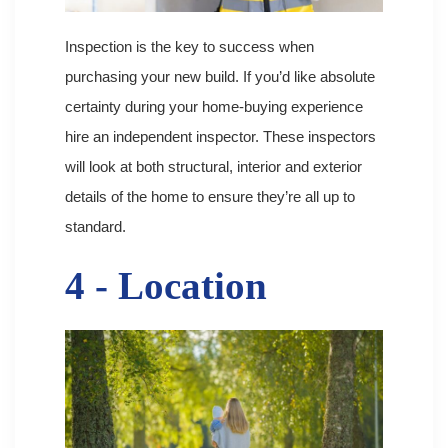
Inspection is the key to success when
purchasing your new build. If you’d like absolute
certainty during your home-buying experience
hire an independent inspector. These inspectors
will look at both structural, interior and exterior
details of the home to ensure they’re all up to
standard.
4 - Location