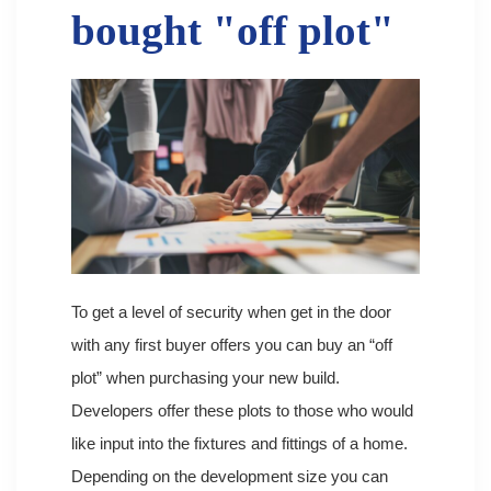
bought "off plot"
To get a level of security when get in the door
with any first buyer offers you can buy an “off
plot” when purchasing your new build.
Developers offer these plots to those who would
like input into the fixtures and fittings of a home.
Depending on the development size you can