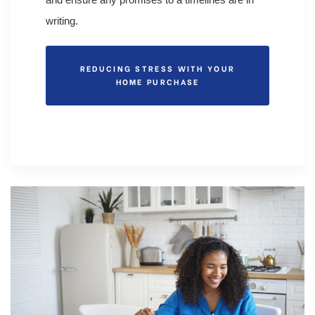
writing.
REDUCING STRESS WITH YOUR
HOME PURCHASE